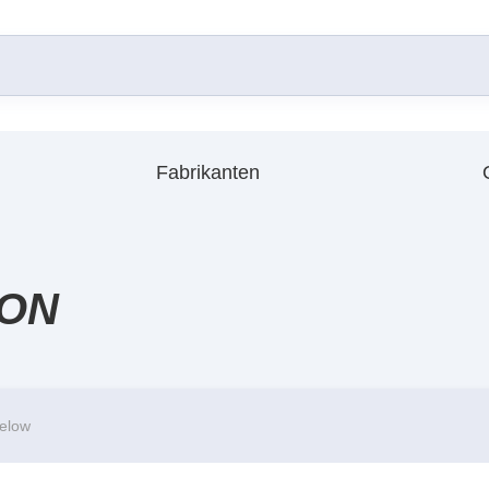
Fabrikanten
ION
below