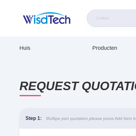
Huis
Producten
REQUEST QUOTAT
Step 1:
Multipe part quotation,please press Add Item 