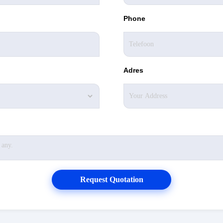
Phone
Adres
Request Quotation