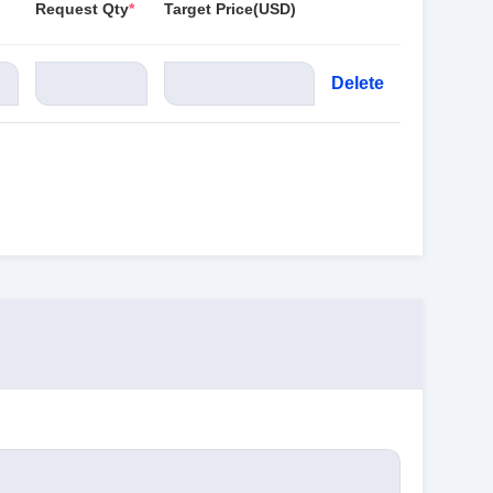
Request Qty
*
Target Price(USD)
Delete