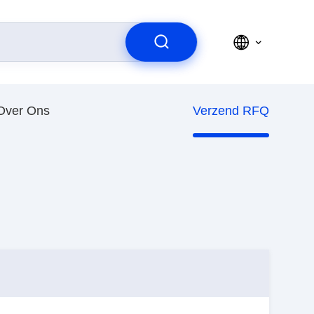
Over Ons
Verzend RFQ