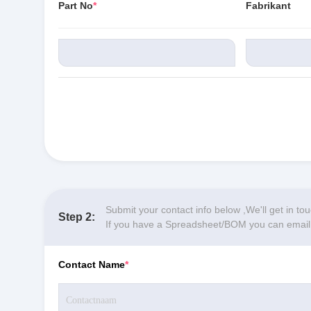
Part No
*
Fabrikant
Submit your contact info below ,We'll get in to
Step 2:
If you have a Spreadsheet/BOM you can email y
Contact Name
*