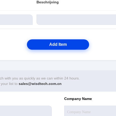
Beschrijving
Add Item
uch with you as quickly as we can within 24 hours.
our list to
sales@wisdtech.com.cn
Company Name