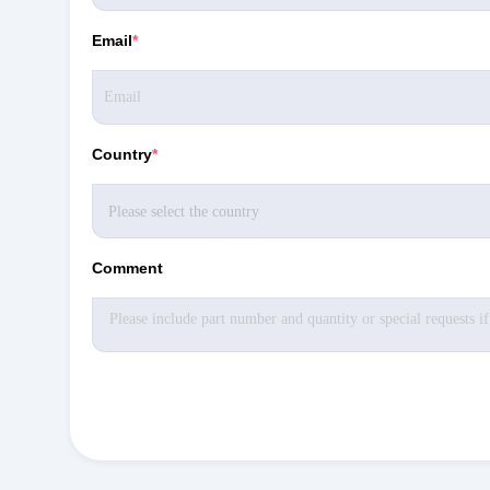
Email
*
Country
*
Comment