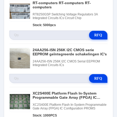
RT-computers RT-computers RT-
computers
RT8250GSP Switching Voltage Regulators 3A
Integrated Circuits ICs Circuit Chip
Stock: 5000pcs
RFQ
24AA256-ISN 256K I2C CMOS serie
EEPROM geïntegreerde schakelingen IC's
24AA256-ISN 256K I2C CMOS Serial EEPROM
Integrated Circuits ICs
RFQ
XC2S400E Platform Flash In-System
Programmable Gate Array (FPGA) IC
Configuration PROMS
XC2S400E Platform Flash In-System Programmable
Gate Array (FPGA) IC Configuration PROMS
Stock: 1000PCS