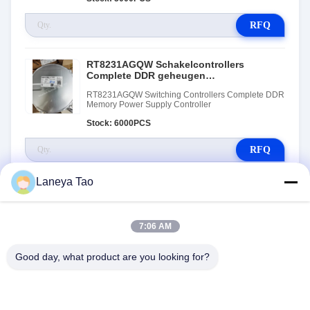
RFQ
RT8231AGQW Schakelcontrollers
Complete DDR geheugen
stroomvoorziening controller
RT8231AGQW Switching Controllers Complete DDR
Memory Power Supply Controller
Stock: 6000PCS
RFQ
Laneya Tao
7:06 AM
Good day, what product are you looking for?
NEEM CONTACT MET ONS
OP