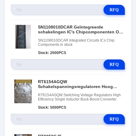
RFQ
SN1108010DCAR Geïntegreerde
schakelingen IC's Chipcomponenten Op
voorraad
SN1108010DCAR Integrated Circuits ICs Chip
Components in stock
Stock: 2000PCS
RFQ
RT6154AGQW
Schakelspanningsregulatoren Hoog
efficiënte enkel inductor Buck-Boost-
RT6154AGQW Switching Voltage Regulators High
omvormer
Efficiency Single Inductor Buck-Boost Converter
Stock: 5000PCS
RFQ