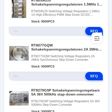
RT8059GJ5
Schakelspanningsregulatoren 1.5MHz 1A
Hoog efficiënte PWM Step-Down DC/DC-
RT8059GJ5 Switching Voltage Regulators 1.5MHz
omvormer
1A High Efficiency PWM Step-Down DC/DC
Converter
Stock: 9000PCS
RFQ
RT8077GQW
Schakelspanningsregulatoren 2A 2MHz
Synchrone step-down converter
RT8077GQW Switching Voltage Regulators 2A
2MHz Synchronous Step-Down Converter
Stock: 5000PCS
RFQ
RT8279GSP Schakelspanningsregelaars
5A 36V 500kHz stap-down-omvormer
RT8279GSP Switching Voltage Regulators 5A 36V
500kHz Step-Down Converter
Stock: 5000PCS