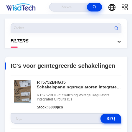
Huis
>
Producten
>
IC's Voor Geïntegreerde Schakelingen
FILTERS
IC's voor geïntegreerde schakelingen
RT5752BHGJ5
Schakelspanningsregulatoren Integrated
Circuits IC's
RT5752BHGJ5 Switching Voltage Regulators
Integrated Circuits ICs
Stock: 6000pcs
RFQ